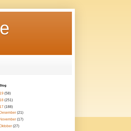
re
Blog
19
(58)
18
(251)
17
(188)
Desember
(21)
November
(17)
Oktober
(27)