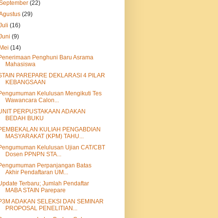
September
(22)
Agustus
(29)
Juli
(16)
Juni
(9)
Mei
(14)
Penerimaan Penghuni Baru Asrama
Mahasiswa
STAIN PAREPARE DEKLARASI 4 PILAR
KEBANGSAAN
Pengumuman Kelulusan Mengikuti Tes
Wawancara Calon...
UNIT PERPUSTAKAAN ADAKAN
BEDAH BUKU
PEMBEKALAN KULIAH PENGABDIAN
MASYARAKAT (KPM) TAHU...
Pengumuman Kelulusan Ujian CAT/CBT
Dosen PPNPN STA...
Pengumuman Perpanjangan Batas
Akhir Pendaftaran UM...
Update Terbaru; Jumlah Pendaftar
MABA STAIN Parepare
P3M ADAKAN SELEKSI DAN SEMINAR
PROPOSAL PENELITIAN...