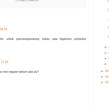
 04.10
ler untuk pascasarjananya, kalau ada bgaimna prosedur
►
►
►
 17.39
►
►
20
as non reguler belum ada ya?
►
20
►
20