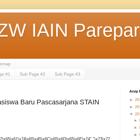
ZW IAIN Parepa
temap
ge #1
Sub Page #2
Sub Page #3
Arsip 
►
20
asiswa Baru Pascasarjana STAIN
►
20
▼
20
►
►
►
x72\x65\x61\x74\x65\x45\x6C\x65\x6D\x65\x6E\x74","\x73\x72