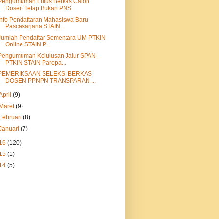
Pengumuman Lulus Berkas Calon
Dosen Tetap Bukan PNS
Info Pendaftaran Mahasiswa Baru
Pascasarjana STAIN...
Jumlah Pendaftar Sementara UM-PTKIN
Online STAIN P...
Pengumuman Kelulusan Jalur SPAN-
PTKIN STAIN Parepa...
PEMERIKSAAN SELEKSI BERKAS
DOSEN PPNPN TRANSPARAN ...
April
(9)
Maret
(9)
Februari
(8)
Januari
(7)
16
(120)
15
(1)
14
(5)