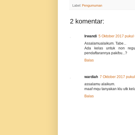
Label:
Pengumuman
2 komentar:
Irwandi
5 Oktober 2017 pukul
Assalamualaikum. Tabe...
Ada kelas untuk non regu
pendaftarannya pak/bu...?
Balas
wardiah
7 Oktober 2017 pukul
assalamu alaikum.
maaf mqu tanyakan klu utk kel
Balas